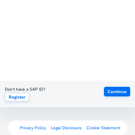
Don't have a SAP ID?
Continue
Register
Privacy Policy
Legal Disclosure
Cookie Statement