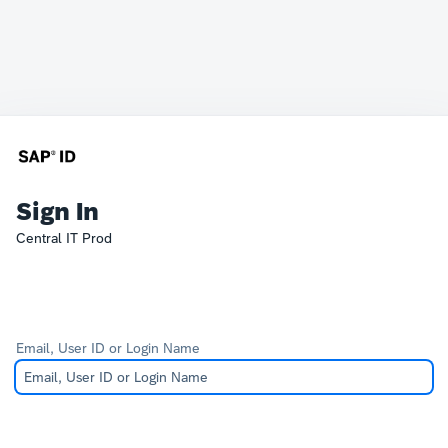
Sign In
Central IT Prod
Email, User ID or Login Name