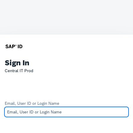
Sign In
Central IT Prod
Email, User ID or Login Name