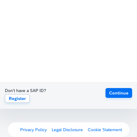
Don't have a SAP ID?
Continue
Register
Privacy Policy
Legal Disclosure
Cookie Statement