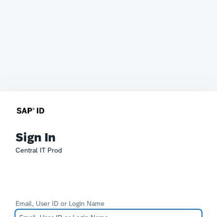
Sign In
Central IT Prod
Email, User ID or Login Name