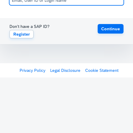
Don't have a SAP ID?
Continue
Register
Privacy Policy
Legal Disclosure
Cookie Statement