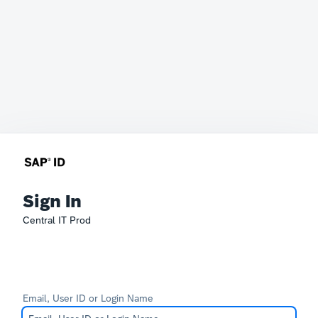
Sign In
Central IT Prod
Email, User ID or Login Name