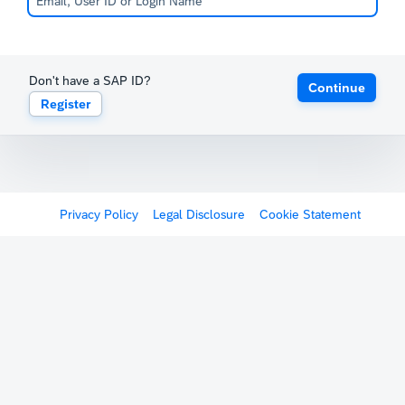
Don't have a SAP ID?
Continue
Register
Privacy Policy
Legal Disclosure
Cookie Statement