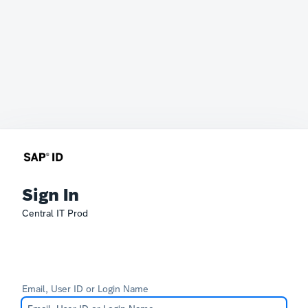
Sign In
Central IT Prod
Email, User ID or Login Name