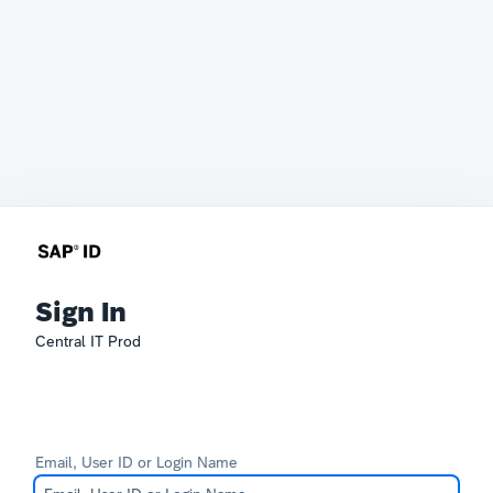
Sign In
Central IT Prod
Email, User ID or Login Name