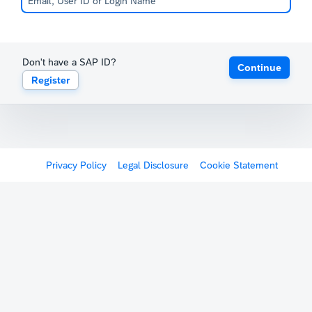
Don't have a SAP ID?
Continue
Register
Privacy Policy
Legal Disclosure
Cookie Statement