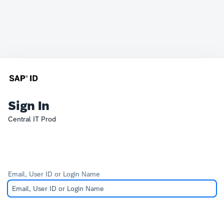
Sign In
Central IT Prod
Email, User ID or Login Name