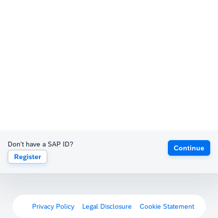
Don't have a SAP ID?
Continue
Register
Privacy Policy
Legal Disclosure
Cookie Statement