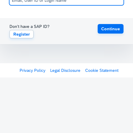
Don't have a SAP ID?
Continue
Register
Privacy Policy
Legal Disclosure
Cookie Statement