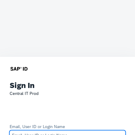
Sign In
Central IT Prod
Email, User ID or Login Name