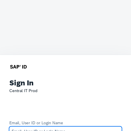
Sign In
Central IT Prod
Email, User ID or Login Name