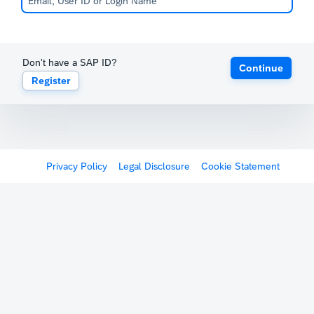
Don't have a SAP ID?
Continue
Register
Privacy Policy
Legal Disclosure
Cookie Statement